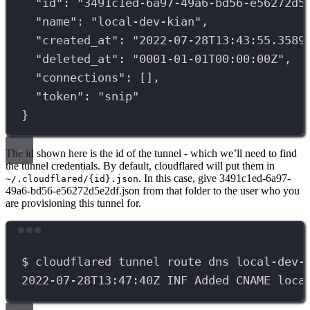
"id"
:
"3491c1ed-6a97-49a6-bd56-e56272d5
"name"
:
"local-dev-kian",
"created_at"
:
"2022-07-28T13:43:55.3589
"deleted_at"
:
"0001-01-01T00:00:00Z",
"connections"
:
 [],
"token"
:
"snip"
}
The id shown here is the id of the tunnel - which we’ll need to find
the tunnel credentials. By default, cloudflared will put them in
. In this case, give 3491c1ed-6a97-
~/.cloudflared/{id}.json
49a6-bd56-e56272d5e2df.json from that folder to the user who you
are provisioning this tunnel for.
Terminal window
$
cloudflared
tunnel
route
dns
local-dev-
2022-07-28T13:47:40Z
INF
Added
CNAME
loca