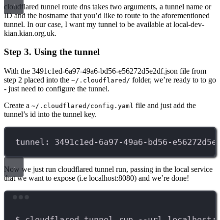
cloudflared tunnel route dns takes two arguments, a tunnel name or
ID and the hostname that you’d like to route to the aforementioned
tunnel. In our case, I want my tunnel to be available at local-dev-
kian.kian.org.uk.
Step 3. Using the tunnel
With the 3491c1ed-6a97-49a6-bd56-e56272d5e2df.json file from
step 2 placed into the
folder, we’re ready to to go
~/.cloudflared/
- just need to configure the tunnel.
Create a
file and just add the
~/.cloudflared/config.yaml
tunnel’s id into the tunnel key.
tunnel: 3491c1ed-6a97-49a6-bd56-e56272d5e
Now we just run cloudflared tunnel run, passing in the local service
that we want to expose (i.e localhost:8080) and we’re done!
Terminal window
$
cloudflared
tunnel
run
--url
localhost: