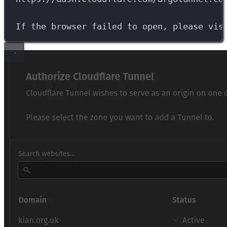
If
the
browser
failed
to
open,
please
vis