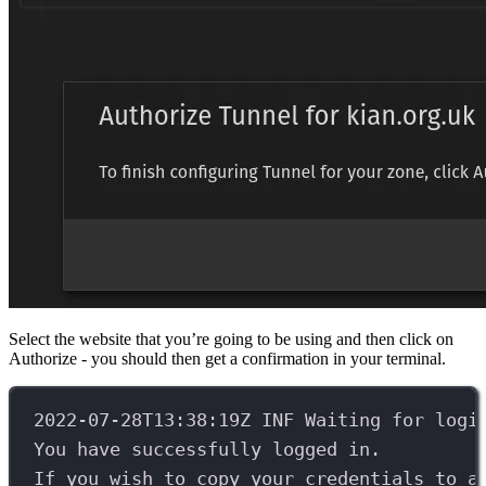
Select the website that you’re going to be using and then click on
Authorize - you should then get a confirmation in your terminal.
2022-07-28T13:38:19Z INF Waiting for logi
You have successfully logged in.
If you wish to copy your credentials to a