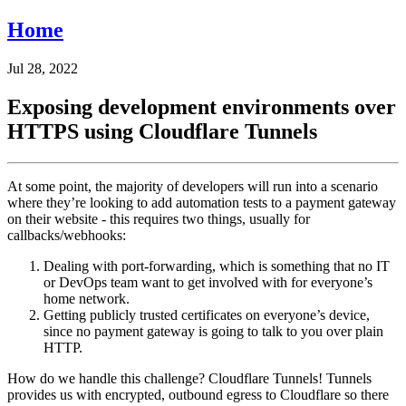
Home
Jul 28, 2022
Exposing development environments over
HTTPS using Cloudflare Tunnels
At some point, the majority of developers will run into a scenario
where they’re looking to add automation tests to a payment gateway
on their website - this requires two things, usually for
callbacks/webhooks:
Dealing with port-forwarding, which is something that no IT
or DevOps team want to get involved with for everyone’s
home network.
Getting publicly trusted certificates on everyone’s device,
since no payment gateway is going to talk to you over plain
HTTP.
How do we handle this challenge? Cloudflare Tunnels! Tunnels
provides us with encrypted, outbound egress to Cloudflare so there