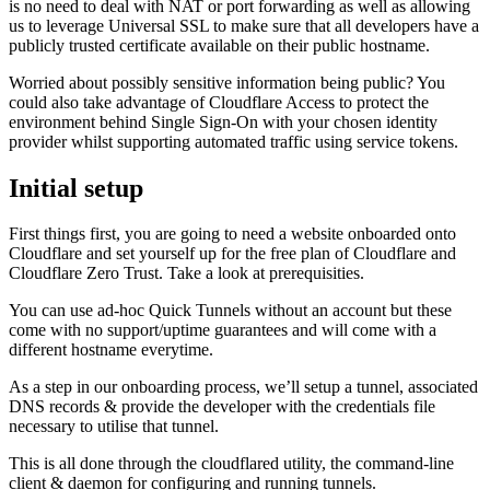
is no need to deal with NAT or port forwarding as well as allowing
us to leverage Universal SSL to make sure that all developers have a
publicly trusted certificate available on their public hostname.
Worried about possibly sensitive information being public? You
could also take advantage of Cloudflare Access to protect the
environment behind Single Sign-On with your chosen identity
provider whilst supporting automated traffic using service tokens.
Initial setup
First things first, you are going to need a website onboarded onto
Cloudflare and set yourself up for the free plan of Cloudflare and
Cloudflare Zero Trust. Take a look at prerequisities.
You can use ad-hoc Quick Tunnels without an account but these
come with no support/uptime guarantees and will come with a
different hostname everytime.
As a step in our onboarding process, we’ll setup a tunnel, associated
DNS records & provide the developer with the credentials file
necessary to utilise that tunnel.
This is all done through the cloudflared utility, the command-line
client & daemon for configuring and running tunnels.