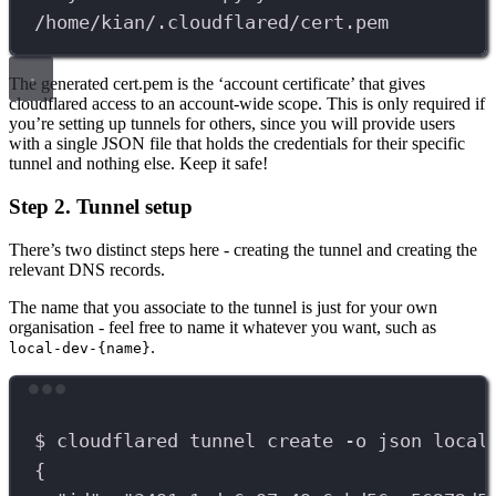
/home/kian/.cloudflared/cert.pem
The generated cert.pem is the ‘account certificate’ that gives
cloudflared access to an account-wide scope. This is only required if
you’re setting up tunnels for others, since you will provide users
with a single JSON file that holds the credentials for their specific
tunnel and nothing else. Keep it safe!
Step 2. Tunnel setup
There’s two distinct steps here - creating the tunnel and creating the
relevant DNS records.
The name that you associate to the tunnel is just for your own
organisation - feel free to name it whatever you want, such as
.
local-dev-{name}
Terminal window
$
cloudflared
tunnel
create
-o
json
local
{