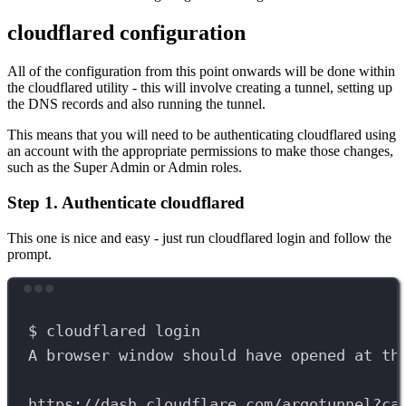
cloudflared configuration
All of the configuration from this point onwards will be done within
the cloudflared utility - this will involve creating a tunnel, setting up
the DNS records and also running the tunnel.
This means that you will need to be authenticating cloudflared using
an account with the appropriate permissions to make those changes,
such as the Super Admin or Admin roles.
Step 1. Authenticate cloudflared
This one is nice and easy - just run cloudflared login and follow the
prompt.
Terminal window
$
cloudflared
login
A
browser
window
should
have
opened
at
th
https://dash.cloudflare.com/argotunnel?ca