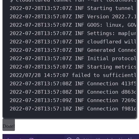
2022-07-28T13:57:07Z
INF
Starting
tunnel
2022-07-28T13:57:07Z
INF
Version
2022.7.1
2022-07-28T13:57:07Z
INF
GOOS:
linux,
GOV
2022-07-28T13:57:07Z
INF
Settings:
map[ur
2022-07-28T13:57:07Z
INF
cloudflared
will
2022-07-28T13:57:07Z
INF
Generated
Connec
2022-07-28T13:57:07Z
INF
Initial
protocol
2022-07-28T13:57:07Z
INF
Starting
metrics
2022/07/28
14:57:07
failed
to
sufficientl
2022-07-28T13:57:08Z
INF
Connection
413f5
2022-07-28T13:57:08Z
INF
Connection
d863c
2022-07-28T13:57:09Z
INF
Connection
7269d
2022-07-28T13:57:10Z
INF
Connection
f981d
Done!