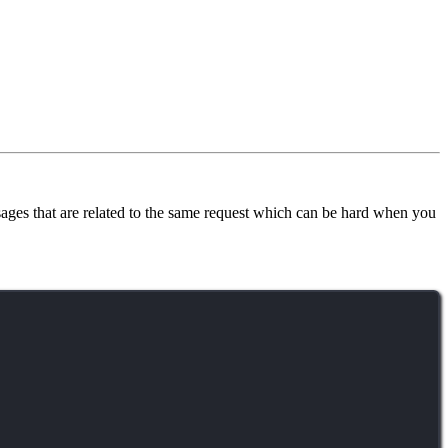
sages that are related to the same request which can be hard when you