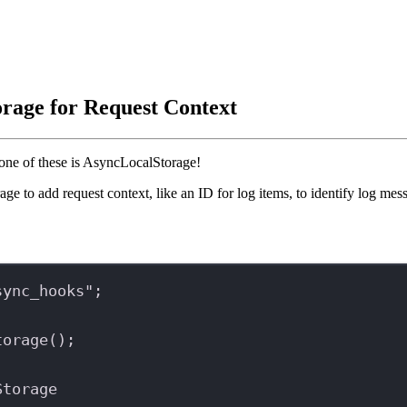
rage for Request Context
one of these is AsyncLocalStorage!
 to add request context, like an ID for log items, to identify log mes
sync_hooks"
;
torage
();
Storage