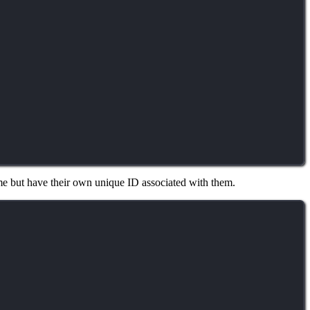
time but have their own unique ID associated with them.