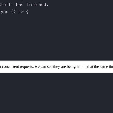
Stuff' has finished.
sync
 () 
=>
 {
;
with concurrent requests, we can see they are being handled at the same 