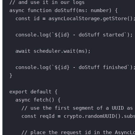
// and use it in our logs
async
function
doStuff
(
ms
:
number
) {
const
id
=
asyncLocalStorage
.
getStore
()
console
.
log
(
`
${
id
}
 - doStuff started`
);
await
scheduler
.
wait
(
ms
);
console
.
log
(
`
${
id
}
 - doStuff finished`
)
}
export
default
 {
async
fetch
() {
// use the first segment of a UUID as
const
reqId
=
crypto
.
randomUUID
().
sub
// place the request id in the AsyncL