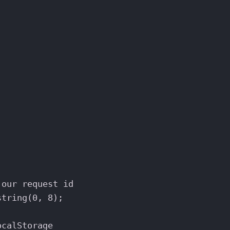
;
;
 our request id
string
(
0
, 
8
);
ocalStorage