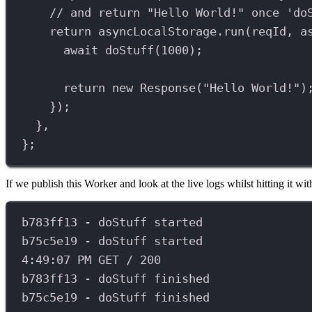
// and return "Hello World!" once 'do
return
asyncLocalStorage
.
run
(
reqId
, 
a
await
doStuff
(
1000
);
return
new
Response
(
"Hello World!"
)
});
},
};
If we publish this Worker and look at the live logs whilst hitting it 
b783ff13
-
doStuff
started
b75c5e19
-
doStuff
started
4
:
49
:
07
PM
GET
/
200
b783ff13
-
doStuff
finished
b75c5e19
-
doStuff
finished