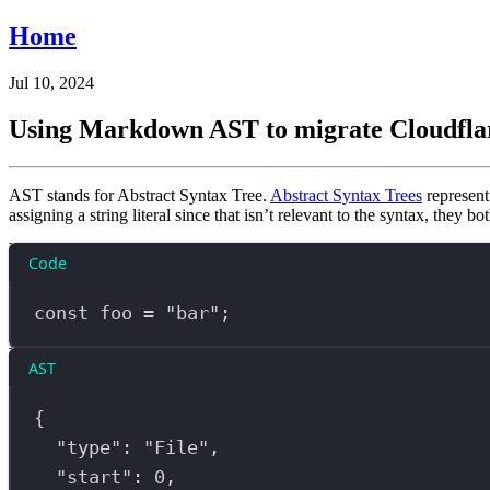
Home
Jul 10, 2024
Using Markdown AST to migrate Cloudfla
AST stands for Abstract Syntax Tree.
Abstract Syntax Trees
represent
assigning a string literal since that isn’t relevant to the syntax, they b
Code
const
foo
=
"bar"
;
AST
{
"type"
: 
"File"
,
"start"
: 
0
,