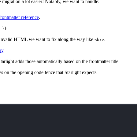
e migration a lot easier! Notably, we want to handle:
 frontmatter reference
.
d
}}
 invalid HTML we want to fix along the way like
.
<br>
ry
.
rlight adds those automatically based on the frontmatter title.
tes on the opening code fence that Starlight expects.