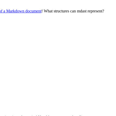
e of a Markdown document
! What structures can mdast represent?