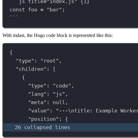
```
js title="index.js" {1}
const
foo
=
"
bar
"
;
```
With mdast, the Hugo code block is represented like this:
{
"type"
: 
"root"
,
"children"
: [
{
"type"
: 
"code"
,
"lang"
: 
"js"
,
"meta"
: 
null
,
"value"
: 
"---
\n
title: Example Worke
"position"
: {
26 collapsed lines