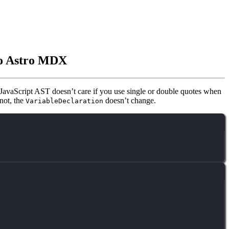
to Astro MDX
a JavaScript AST doesn’t care if you use single or double quotes when
 not, the
doesn’t change.
VariableDeclaration