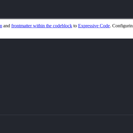
m
and
frontmatter within the codeblock
to
Expressive Code
. Configuring