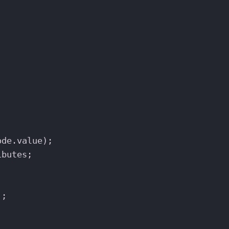
ode
.
value
);
ibutes
;
`
;