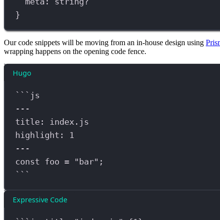
meta
:
string
?
}
Our code snippets will be moving from an in-house design using
Pris
wrapping happens on the opening code fence.
Hugo
```
js
---
title: 
index
.
js
highlight: 
1
---
const
foo
=
"
bar
"
;
```
Expressive Code