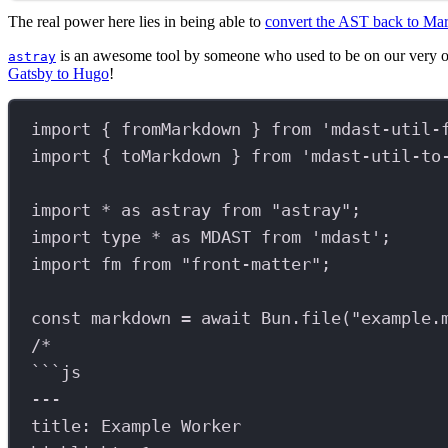
The real power here lies in being able to
convert the AST back to M
is an awesome tool by someone who used to be on our very 
astray
Gatsby to Hugo
!
import
 { 
fromMarkdown
 } 
from
'mdast-util-
import
 { 
toMarkdown
 } 
from
'mdast-util-to
import
*
as
astray
from
"astray"
;
import
type
*
as
MDAST
from
'mdast'
;
import
fm
from
"front-matter"
;
const
markdown
=
await
Bun
.
file
(
"example.
/*
```js
---
title: Example Worker