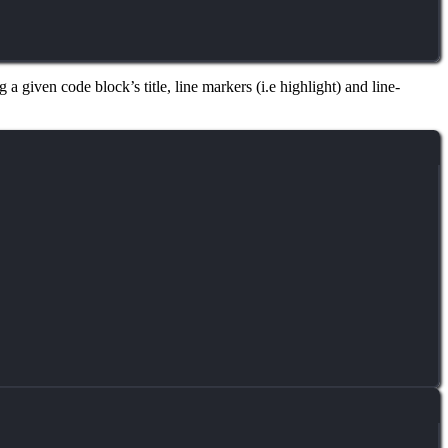
 a given code block’s title, line markers (i.e highlight) and line-