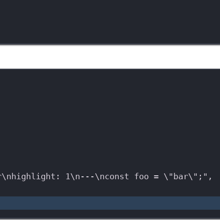
r
\n
highlight: 1
\n
---
\n
const foo = 
\"
bar
\"
;"
,