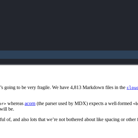
t’s going to be very fragile. We have 4,813 Markdown files in the
clou
whereas
acorn
(the parser used by MDX) expects a well-formed
br>
<b
ill be.
ul of, and also lots that we’re not bothered about like spacing or other 