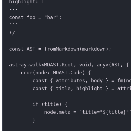
highlight: 1
---
const foo = "bar";
```
*/
const
AST
=
fromMarkdown
(
markdown
);
astray
.
walk
<
MDAST
.
Root
, 
void
, 
any
>(
AST
, {
code
(
node
:
MDAST
.
Code
) {
const
 { 
attributes
, 
body
 } 
=
fm
(
n
const
 { 
title
, 
highlight
 } 
=
attr
if
 (
title
) {
node
.
meta
=
`title="
${
title
}
"
}