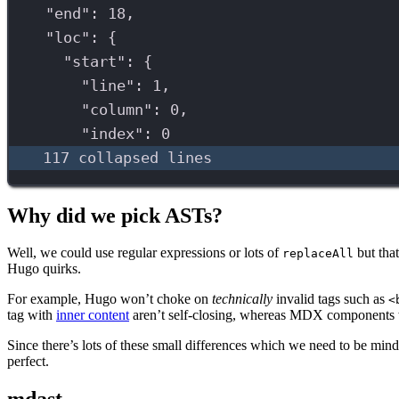
"end"
: 
18
,
"loc"
: {
"start"
: {
"line"
: 
1
,
"column"
: 
0
,
"index"
: 
0
117 collapsed lines
Why did we pick ASTs?
Well, we could use regular expressions or lots of
but tha
replaceAll
Hugo quirks.
For example, Hugo won’t choke on
technically
invalid tags such as
<
tag with
inner content
aren’t self-closing, whereas MDX components w
Since there’s lots of these small differences which we need to be mindf
perfect.