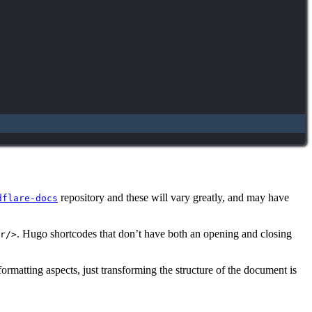
repository and these will vary greatly, and may have
dflare-docs
. Hugo shortcodes that don’t have both an opening and closing
r/>
formatting aspects, just transforming the structure of the document is