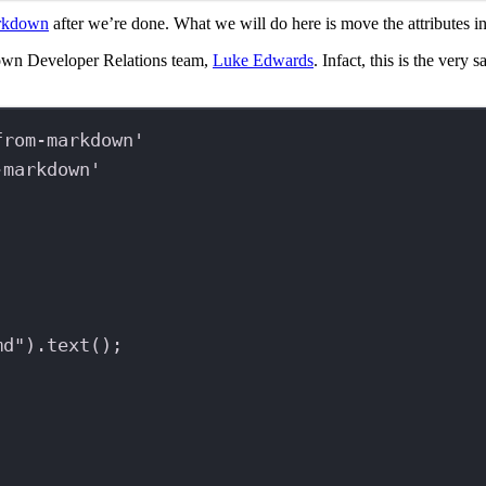
arkdown
after we’re done. What we will do here is move the attributes ins
own Developer Relations team,
Luke Edwards
. Infact, this is the very
from-markdown'
-markdown'
md"
).
text
();