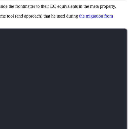
ide the frontmatter to their EC equivalents in the meta property.
 same tool (and approach) that he used during
the migration from