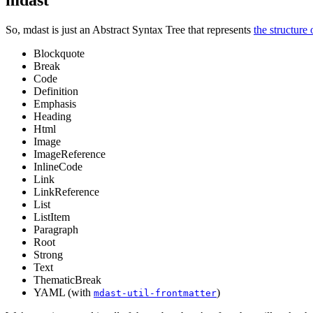
mdast
So, mdast is just an Abstract Syntax Tree that represents
the structur
Blockquote
Break
Code
Definition
Emphasis
Heading
Html
Image
ImageReference
InlineCode
Link
LinkReference
List
ListItem
Paragraph
Root
Strong
Text
ThematicBreak
YAML (with
)
mdast-util-frontmatter