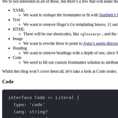
We’re not interested in
all
of these, but there’s a few that will make th
YAML
We want to reshape the frontmatter to fit with
Starlight’s
Text
We want to remove Hugo’s Go templating braces,
an
{{
HTML
These will be our shortcodes, like
, and the
<glossary>
Image
We want to rewrite these to point to
Astro’s assets directo
Heading
We want to remove headings with a depth of one, since Sta
Code
We need to lift our custom frontmatter solution to attribu
Whilst this blog won’t cover them all, let’s take a look at Code nodes.
Code
interface
Code
 <
:
Literal
 {
type
:
'code'
lang
:
string
?