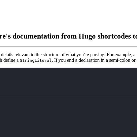
re's documentation from Hugo shortcodes 
 details relevant to the structure of what you’re parsing. For example, 
oth define a
. If you end a declaration in a semi-colon or
StringLiteral