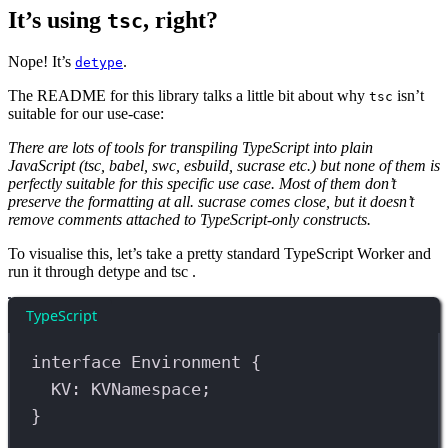
It’s using
, right?
tsc
Nope! It’s
.
detype
The README for this library talks a little bit about why
isn’t
tsc
suitable for our use-case:
There are lots of tools for transpiling TypeScript into plain
JavaScript (tsc, babel, swc, esbuild, sucrase etc.) but none of them is
perfectly suitable for this specific use case. Most of them don’t
preserve the formatting at all. sucrase comes close, but it doesn’t
remove comments attached to TypeScript-only constructs.
To visualise this, let’s take a pretty standard TypeScript Worker and
run it through detype and tsc .
TypeScript
interface
Environment
 {
KV
:
KVNamespace
;
}