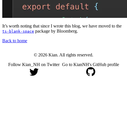
It’s worth noting that since I wrote this blog, we have moved to the
package by Bloomberg.
ts-blank-space
Back to home
© 2026 Kian. All rights reserved.
Follow Kian_NH on Twitter
Go to KianNH's GitHub profile