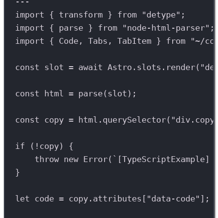
---
import
 { 
transform
 } 
from
"detype"
;
import
 { 
parse
 } 
from
"node-html-parser"
;
import
 { 
Code
, 
Tabs
, 
TabItem
 } 
from
"~/co
const
slot
=
await
Astro
.
slots
.
render
(
"de
const
html
=
parse
(
slot
);
const
copy
=
html
.
querySelector
(
"div.copy
if
 (
!
copy
) {
throw
new
Error
(
`[TypeScriptExample] 
}
let
code
=
copy
.
attributes
[
"data-code"
];