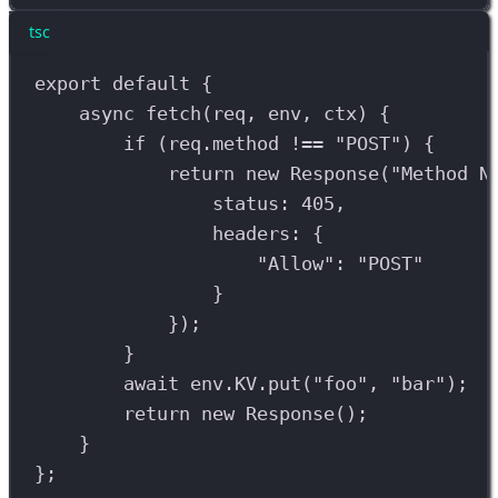
tsc
export
default
 {
async
fetch
(
req
, 
env
, 
ctx
) {
if
 (
req
.
method
!==
"POST"
) {
return
new
Response
(
"Method N
status: 
405
,
headers: {
"Allow"
: 
"POST"
}
});
}
await
env
.
KV
.
put
(
"foo"
, 
"bar"
);
return
new
Response
();
}
};