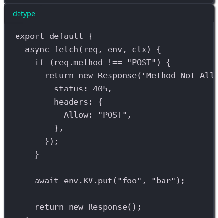
detype
export
default
 {
async
fetch
(
req
, 
env
, 
ctx
) {
if
 (
req
.
method
!==
"POST"
) {
return
new
Response
(
"Method Not All
status: 
405
,
headers: {
Allow: 
"POST"
,
},
});
}
await
env
.
KV
.
put
(
"foo"
, 
"bar"
);
return
new
Response
();