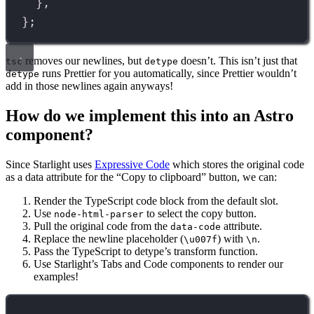
},
};
removes our newlines, but
doesn’t. This isn’t just that
tsc
detype
runs Prettier for you automatically, since Prettier wouldn’t
detype
add in those newlines again anyways!
How do we implement this into an Astro
component?
Since Starlight uses
Expressive Code
which stores the original code
as a data attribute for the “Copy to clipboard” button, we can:
Render the TypeScript code block from the default slot.
Use
to select the copy button.
node-html-parser
Pull the original code from the
attribute.
data-code
Replace the newline placeholder (
) with
.
\u007f
\n
Pass the TypeScript to detype’s transform function.
Use Starlight’s Tabs and Code components to render our
examples!