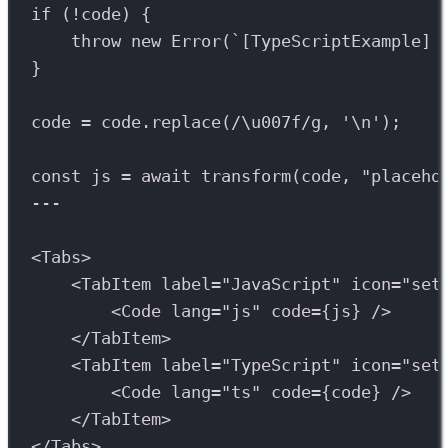
if
 (
!
code
) {
throw
new
Error
(
`[TypeScriptExample] 
}
code
=
code
.
replace
(
/
\u007f
/
g
, 
'
\n
'
);
const
js
=
await
transform
(
code
, 
"placeho
---
<
Tabs
>
<
TabItem
label
=
"JavaScript"
icon
=
"set
<
Code
lang
=
"js"
code
={
js
} />
</
TabItem
>
<
TabItem
label
=
"TypeScript"
icon
=
"set
<
Code
lang
=
"ts"
code
={
code
} />
</
TabItem
>
</
Tabs
>