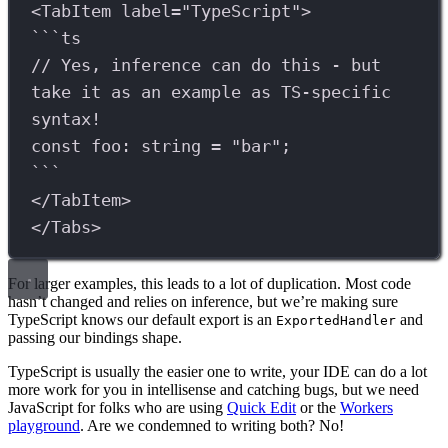
<
TabItem
label
=
"TypeScript"
>
```
ts
// Yes, inference can do this - but 
take it as an example as TS-specific 
syntax!
const
foo
:
string
=
"bar"
;
```
</
TabItem
>
</
Tabs
>
For larger examples, this leads to a lot of duplication. Most code
hasn’t changed and relies on inference, but we’re making sure
TypeScript knows our default export is an
and
ExportedHandler
passing our bindings shape.
TypeScript is usually the easier one to write, your IDE can do a lot
more work for you in intellisense and catching bugs, but we need
JavaScript for folks who are using
Quick Edit
or the
Workers
playground
. Are we condemned to writing both? No!