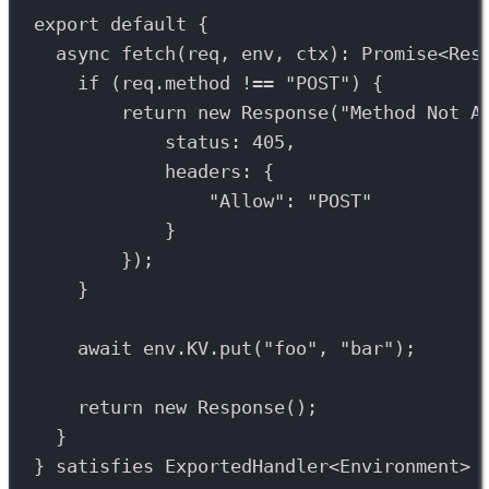
export
default
 {
async
fetch
(
req
, 
env
, 
ctx
)
:
Promise
<
Res
if
 (
req
.
method
!==
"POST"
) {
return
new
Response
(
"Method Not A
status: 
405
,
headers: {
"Allow"
: 
"POST"
}
});
}
await
env
.
KV
.
put
(
"foo"
, 
"bar"
);
return
new
Response
();
}
} 
satisfies
ExportedHandler
<
Environment
>