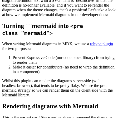
diagram definition text with a SVG. This is ‘destructive’ in that the
definition is no-longer available, and if you want to re-render the
diagram when the theme changes, that’s a problem! Let’s take a look
at how we implement Mermaid diagrams in our developer docs:
Turning ```mermaid into
<pre
class="mermaid">
When writing Mermaid diagrams in MDX, we use a
rehype plugin
for two purposes:
Prevent Expressive Code (our code block library) from trying
to render them
Make it easier for contributors (no need to wrap the definition
in a component)
Whilst this plugin can render the diagrams server-side (with a
headless browser), that tends to be pretty flaky. We use the pre-
mermaid strategy so we can render them on the client-side with the
Mermaid library.
Rendering diagrams with Mermaid
This is the easiest part! Since we’ve already prepared the diagrams