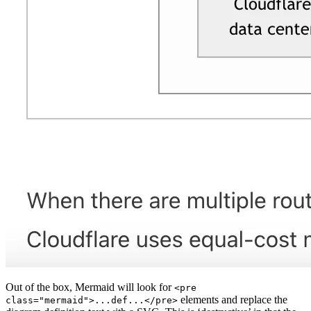
Out of the box, Mermaid will look for
<pre
elements and replace the
class="mermaid">...def...</pre>