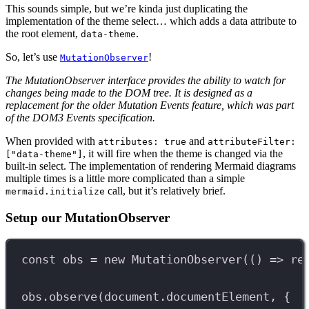
This sounds simple, but we’re kinda just duplicating the
implementation of the theme select… which adds a data attribute to
the root element,
.
data-theme
So, let’s use
!
MutationObserver
The MutationObserver interface provides the ability to watch for
changes being made to the DOM tree. It is designed as a
replacement for the older Mutation Events feature, which was part
of the DOM3 Events specification.
When provided with
and
attributes: true
attributeFilter:
, it will fire when the theme is changed via the
["data-theme"]
built-in select. The implementation of rendering Mermaid diagrams
multiple times is a little more complicated than a simple
call, but it’s relatively brief.
mermaid.initialize
Setup our MutationObserver
const
obs
=
new
MutationObserver
(() 
=>
re
obs
.
observe
(
document
.
documentElement
, {