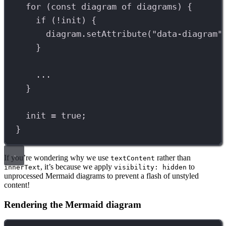
for
 (
const
diagram
of
diagrams
) {
if
 (
!
init
) {
diagram
.
setAttribute
(
"data-diagram"
}
...
}
init
=
true
;
}
If you’re wondering why we use
rather than
textContent
, it’s because we apply
to
innerText
visibility: hidden
unprocessed Mermaid diagrams to prevent a flash of unstyled
content!
Rendering the Mermaid diagram