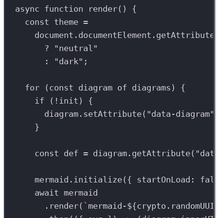
async
function
render
() {
const
theme
=
document
.
documentElement
.
getAttribute
?
"neutral"
:
"dark"
;
for
 (
const
diagram
of
diagrams
) {
if
 (
!
init
) {
diagram
.
setAttribute
(
"data-diagram"
}
const
def
=
diagram
.
getAttribute
(
"dat
mermaid
.
initialize
({ startOnLoad: 
fal
await
mermaid
.
render
(
`mermaid-
${
crypto
.
randomUUI