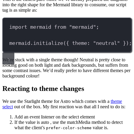
into the right shape for the Mermaid library to consume, our script
tag is as simple as:
import
mermaid
from
"mermaid"
;
mermaid
.
initialize
({ theme: 
"neutral"
 });
We’re stuck with a single theme though! Neutral is pretty close to
looking good on both light and dark backgrounds, but suffers from
some contrast issues. We’d really prefer to have different themes per
background colour!
Reacting to theme changes
We use the Starlight theme for Astro which comes with a
theme
select
out of the box. My first reaction was that all I need to do is:
Add an event listener on the select element
If the value is auto , use the matchMedia method to detect
what the client’s
value is.
prefer-color-scheme