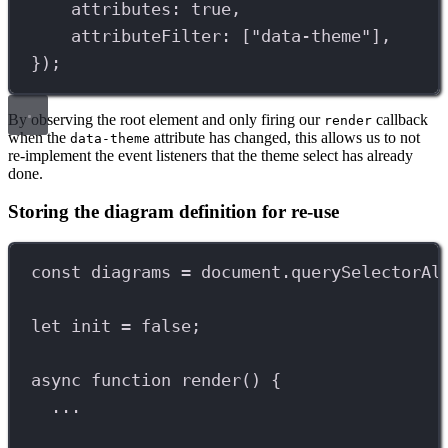
attributes: 
true
,
attributeFilter: [
"data-theme"
],
});
By observing the root element and only firing our
callback
render
when the
attribute has changed, this allows us to not
data-theme
re-implement the event listeners that the theme select has already
done.
Storing the diagram definition for re-use
const
diagrams
=
document
.
querySelectorAl
let
init
=
false
;
async
function
render
() {
...