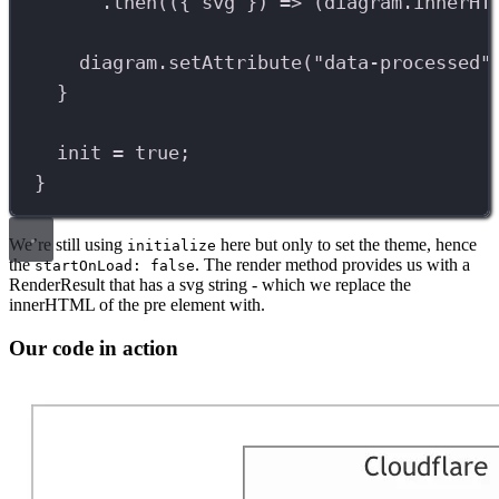
.
then
(({ 
svg
 }) 
=>
 (
diagram
.
innerHT
diagram
.
setAttribute
(
"data-processed"
}
init
=
true
;
}
We’re still using
here but only to set the theme, hence
initialize
the
. The render method provides us with a
startOnLoad: false
RenderResult that has a svg string - which we replace the
innerHTML of the pre element with.
Our code in action