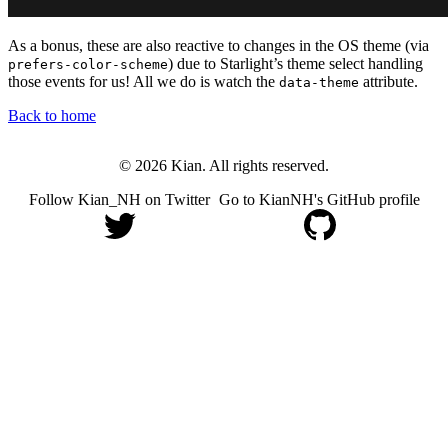
As a bonus, these are also reactive to changes in the OS theme (via
) due to Starlight’s theme select handling
prefers-color-scheme
those events for us! All we do is watch the
attribute.
data-theme
Back to home
© 2026 Kian. All rights reserved.
Follow Kian_NH on Twitter
Go to KianNH's GitHub profile